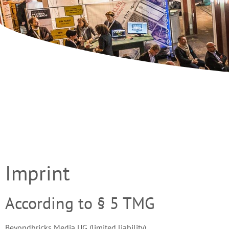
Imprint
According to § 5 TMG
Beyondbricks Media UG (limited liability)