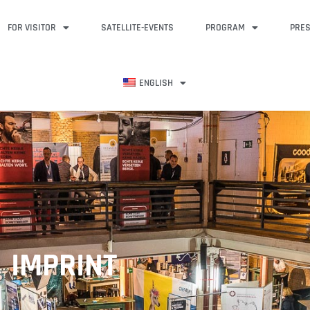
FOR VISITOR
SATELLITE-EVENTS
PROGRAM
PRE
ENGLISH
IMPRINT