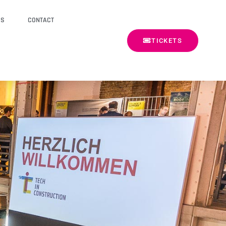
SS
CONTACT
TICKETS