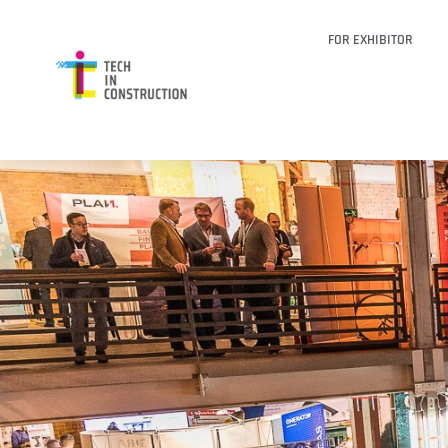
FOR EXHIBITOR