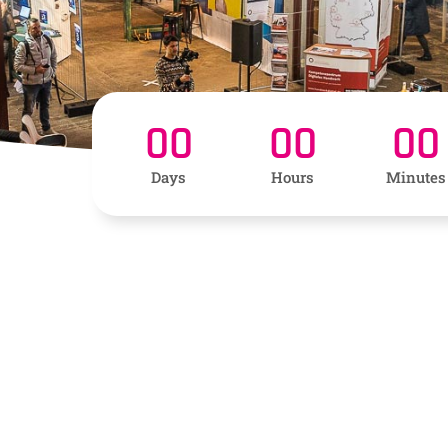
00
00
00
Days
Hours
Minutes