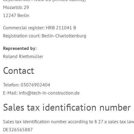
Mozartstr. 29
12247 Berlin
Commercial register: HRB 211041 B
Registration court: Berlin-Charlottenburg
Represented by:
Roland Riethmüller
Contact
Telefon: 03076902404
E-Mail: info@tech-in-construction.de
Sales tax identification number
Sales tax identification number according to § 27 a sales tax law
DE326565887