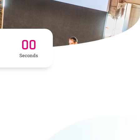
00
Seconds